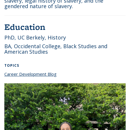
slavery, legal history of slavery, and the
gendered nature of slavery.
Education
PhD, UC Berkely, History
BA, Occidental College, Black Studies and
American Studies
TOPICS
Career Development Blog
topic page