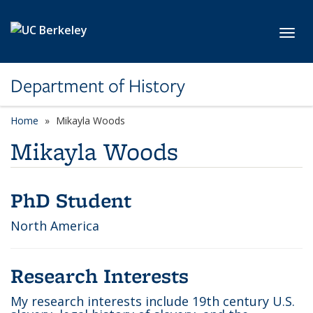
Skip to main content
Toggl
Department of History
Home
Mikayla Woods
Mikayla Woods
PhD Student
North America
Research Interests
My research interests include 19th century U.S.