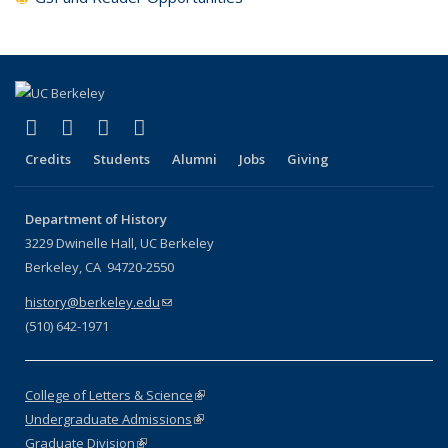
(link is external)
(link is external)
(link is external)
(link is external)
Facebook
X (formerly Twitter)
LinkedIn
Instagram
Credits
Students
Alumni
Jobs
Giving
Department of History
3229 Dwinelle Hall, UC Berkeley
Berkeley, CA 94720-2550
history@berkeley.edu
(link sends e-mail)
(510) 642-1971
College of Letters & Science
(link is external)
Undergraduate Admissions
(link is external)
Graduate Division
(link is external)