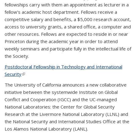
fellowships carry with them an appointment as lecturer in a
fellow's academic host department. Fellows receive a
competitive salary and benefits, a $5,000 research account,
access to university grants, a shared office, a computer and
other resources. Fellows are expected to reside in or near
Princeton during the academic year in order to attend
weekly seminars and participate fully in the intellectual life of
the Society.
Postdoctoral Fellowship in Technology and International
Security
(link is external)
The University of California announces a new collaborative
initiative between the systemwide Institute on Global
Conflict and Cooperation (IGCC) and the UC-managed
National Laboratories: the Center for Global Security
Research at the Livermore National Laboratory (LLNL) and
the National Security and International Studies Office at the
Los Alamos National Laboratory (LANL).