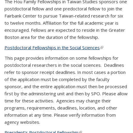
The Hou Family Fellowships in Taiwan Studies sponsors one
postdoctoral fellow and one predoctoral fellow to join the
Fairbank Center to pursue Taiwan-related research for six
to twelve months. Affiliation for the full academic year is
encouraged. Fellows are expected to reside in the Greater
Boston area for the duration of the fellowship.
Postdoctoral Fellowships in the Social Sciences
(link is external)
This page provides information on some fellowships for
postdoctoral researchers in the social sciences. Deadlines
refer to sponsor receipt deadlines. In most cases a portion
of the application must be completed by the faculty
sponsor, and the entire application must then be processed
first by the administering unit and then by SPO. Please allow
time for these activities. Agencies may change their
programs, requirements, deadlines, location, and other
information at any time. Please verify information from
agency websites.
President’s Postdoctoral Fellowship
(link is external)