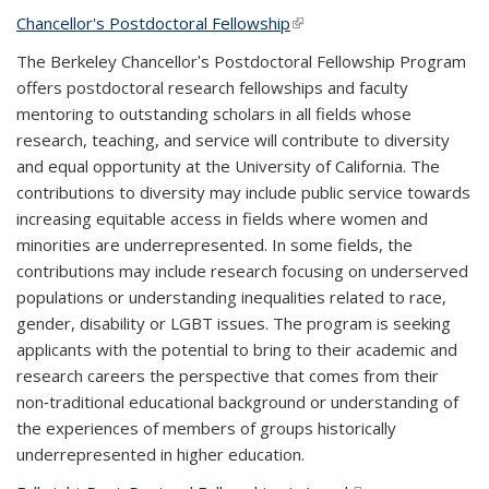
Chancellor's Postdoctoral Fellowship
(link is external)
The Berkeley Chancellorʹs Postdoctoral Fellowship Program
offers postdoctoral research fellowships and faculty
mentoring to outstanding scholars in all fields whose
research, teaching, and service will contribute to diversity
and equal opportunity at the University of California. The
contributions to diversity may include public service towards
increasing equitable access in fields where women and
minorities are underrepresented. In some fields, the
contributions may include research focusing on underserved
populations or understanding inequalities related to race,
gender, disability or LGBT issues. The program is seeking
applicants with the potential to bring to their academic and
research careers the perspective that comes from their
non‐traditional educational background or understanding of
the experiences of members of groups historically
underrepresented in higher education.