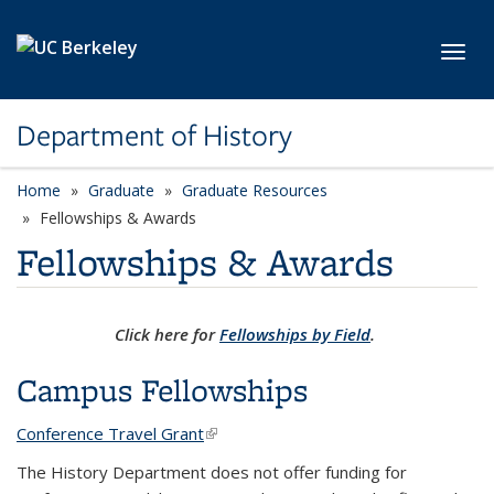
Skip to main content
Toggl
Department of History
Home
Graduate
Graduate Resources
Fellowships & Awards
Fellowships & Awards
Click here for
Fellowships by Field
.
Campus Fellowships
Conference Travel Grant
(link is external)
The History Department does not offer funding for