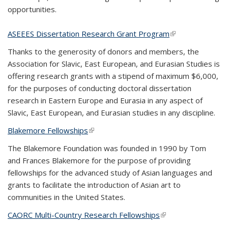
opportunities.
ASEEES Dissertation Research Grant Program
(link is external)
Thanks to the generosity of donors and members, the
Association for Slavic, East European, and Eurasian Studies is
offering research grants with a stipend of maximum $6,000,
for the purposes of conducting doctoral dissertation
research in Eastern Europe and Eurasia in any aspect of
Slavic, East European, and Eurasian studies in any discipline.
Blakemore Fellowships
(link is external)
The Blakemore Foundation was founded in 1990 by Tom
and Frances Blakemore for the purpose of providing
fellowships for the advanced study of Asian languages and
grants to facilitate the introduction of Asian art to
communities in the United States.
CAORC Multi-Country Research Fellowships
(link is external)