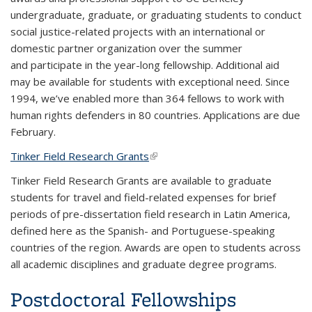
undergraduate, graduate, or graduating students to conduct
social justice-related projects with an international or
domestic partner organization over the summer
and participate in the year-long fellowship. Additional aid
may be available for students with exceptional need. Since
1994, we’ve enabled more than 364 fellows to work with
human rights defenders in 80 countries. Applications are due
February.
Tinker Field Research Grants
(link is external)
Tinker Field Research Grants are available to graduate
students for travel and field-related expenses for brief
periods of pre-dissertation field research in Latin America,
defined here as the Spanish- and Portuguese-speaking
countries of the region. Awards are open to students across
all academic disciplines and graduate degree programs.
Postdoctoral Fellowships