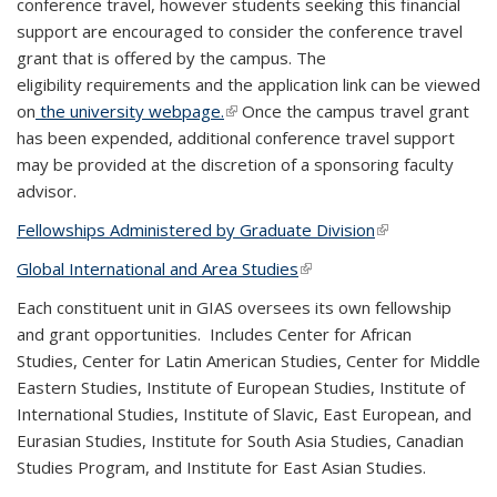
conference travel, however students seeking this financial
support are encouraged to consider the conference travel
grant that is offered by the campus. The
eligibility requirements and the application link can be viewed
on
the university webpage.
(link is external)
Once the campus travel grant
has been expended, additional conference travel support
may be provided at the discretion of a sponsoring faculty
advisor.
Fellowships Administered by Graduate Division
(link is external)
Global International and Area Studies
(link is external)
Each constituent unit in GIAS oversees its own fellowship
and grant opportunities. Includes Center for African
Studies, Center for Latin American Studies, Center for Middle
Eastern Studies, Institute of European Studies, Institute of
International Studies, Institute of Slavic, East European, and
Eurasian Studies, Institute for South Asia Studies, Canadian
Studies Program, and Institute for East Asian Studies.