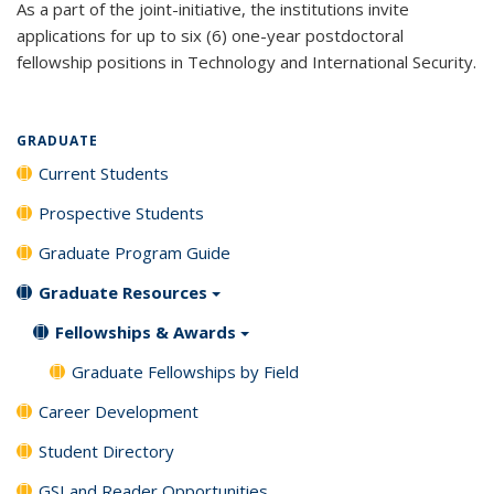
As a part of the joint-initiative, the institutions invite
applications for up to six (6) one-year postdoctoral
fellowship positions in Technology and International Security.
GRADUATE
Current Students
Prospective Students
Graduate Program Guide
Graduate Resources
Fellowships & Awards
Graduate Fellowships by Field
Career Development
Student Directory
GSI and Reader Opportunities