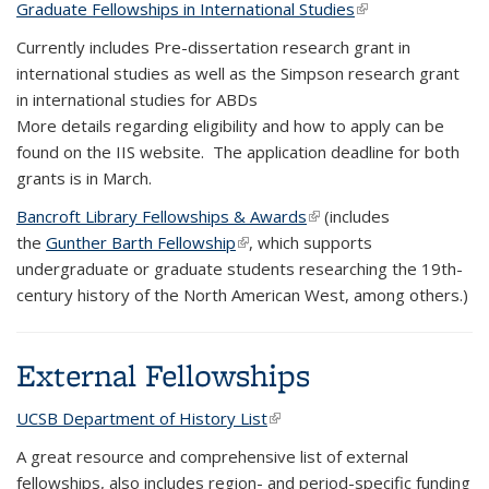
Graduate Fellowships in International Studies
(link is external)
Currently includes Pre-dissertation research grant in
international studies as well as the Simpson research grant
in international studies for ABDs
More details regarding eligibility and how to apply can be
found on the IIS website. The application deadline for both
grants is in March.
Bancroft Library Fellowships & Awards
(link is external)
(includes
the
Gunther Barth Fellowship
(link is external)
, which supports
undergraduate or graduate students researching the 19th-
century history of the North American West, among others.)
External Fellowships
UCSB Department of History List
(link is external)
A great resource and comprehensive list of external
fellowships, also includes region- and period-specific funding