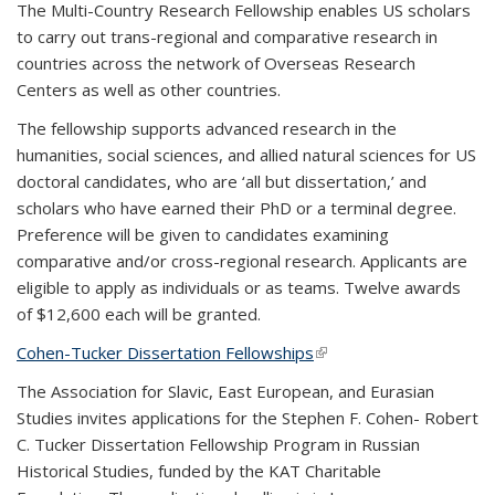
The Multi-Country Research Fellowship enables US scholars
to carry out trans-regional and comparative research in
countries across the network of Overseas Research
Centers as well as other countries.
The fellowship supports advanced research in the
humanities, social sciences, and allied natural sciences for US
doctoral candidates, who are ‘all but dissertation,’ and
scholars who have earned their PhD or a terminal degree.
Preference will be given to candidates examining
comparative and/or cross-regional research. Applicants are
eligible to apply as individuals or as teams. Twelve awards
of $12,600 each will be granted.
Cohen-Tucker Dissertation Fellowships
(link is external)
The Association for Slavic, East European, and Eurasian
Studies invites applications for the Stephen F. Cohen- Robert
C. Tucker Dissertation Fellowship Program in Russian
Historical Studies, funded by the KAT Charitable