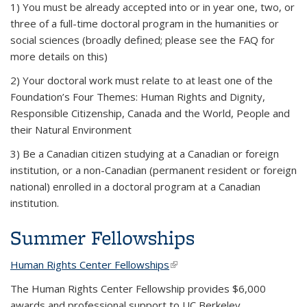
1) You must be already accepted into or in year one, two, or
three of a full-time doctoral program in the humanities or
social sciences (broadly defined; please see the FAQ for
more details on this)
2) Your doctoral work must relate to at least one of the
Foundation’s Four Themes: Human Rights and Dignity,
Responsible Citizenship, Canada and the World, People and
their Natural Environment
3) Be a Canadian citizen studying at a Canadian or foreign
institution, or a non-Canadian (permanent resident or foreign
national) enrolled in a doctoral program at a Canadian
institution.
Summer Fellowships
Human Rights Center Fellowships
(link is external)
The Human Rights Center Fellowship provides $6,000
awards and professional support to UC Berkeley