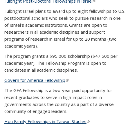
Fulbright Post-Doctoral Fellowships in Israel
(link is external)
Fulbright Israel plans to award up to eight fellowships to U.S.
postdoctoral scholars who seek to pursue research in one
of Israel’s academic institutions. Grants are open to
researchers in all academic disciplines and support
programs of research in Israel for up to 20 months (two
academic years).
The program grants a $95,000 scholarship ($47,500 per
academic year). The Fellowship Program is open to
candidates in all academic disciplines.
Govern for America Fellowship
(link is external)
The GFA Fellowship is a two-year paid opportunity for
recent graduates to serve in high-impact roles in
governments across the country as a part of a diverse
community of engaged leaders.
Hou Family Fellowships in Taiwan Studies
(link is external)