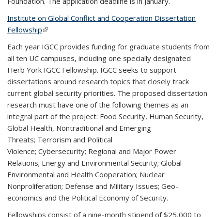
Foundation. The application deadline is in January.
Institute on Global Conflict and Cooperation Dissertation
Fellowship
(link is external)
Each year IGCC provides funding for graduate students from
all ten UC campuses, including one specially designated
Herb York IGCC Fellowship. IGCC seeks to support
dissertations around research topics that closely track
current global security priorities. The proposed dissertation
research must have one of the following themes as an
integral part of the project: Food Security, Human Security,
Global Health, Nontraditional and Emerging
Threats; Terrorism and Political
Violence; Cybersecurity; Regional and Major Power
Relations; Energy and Environmental Security; Global
Environmental and Health Cooperation; Nuclear
Nonproliferation; Defense and Military Issues; Geo-
economics and the Political Economy of Security.
Fellowships consist of a nine-month stipend of $25,000 to