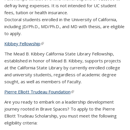
defray living expenses. It is not intended for UC student
fees, tuition or health insurance.
Doctoral students enrolled in the University of California,
including JD/Ph.D., MD/Ph.D., and MD with thesis, are eligible
to apply.
Kibbey Fellowship
(link is external)
The Mead B. Kibbey California State Library Fellowship,
established in honor of Mead B. Kibbey, supports projects
at the California State Library by currently enrolled college
and university students, regardless of academic degree
sought, as well as members of Faculty.
Pierre Elliott Trudeau Foundation
(link is external)
Are you ready to embark on a leadership development
journey rooted in Brave Spaces? To apply to the Pierre
Elliott Trudeau Scholarship, you must meet the following
eligibility criteria: