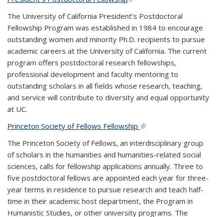
The University of California President’s Postdoctoral
Fellowship Program was established in 1984 to encourage
outstanding women and minority Ph.D. recipients to pursue
academic careers at the University of California. The current
program offers postdoctoral research fellowships,
professional development and faculty mentoring to
outstanding scholars in all fields whose research, teaching,
and service will contribute to diversity and equal opportunity
at UC.
Princeton Society of Fellows Fellowship
(link is external)
The Princeton Society of Fellows, an interdisciplinary group
of scholars in the humanities and humanities-related social
sciences, calls for fellowship applications annually. Three to
five postdoctoral fellows are appointed each year for three-
year terms in residence to pursue research and teach half-
time in their academic host department, the Program in
Humanistic Studies, or other university programs. The