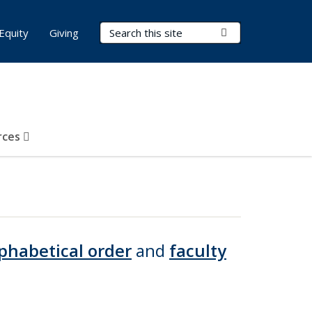
Search Terms
Submit Search
Equity
Giving
rces
phabetical order
and
faculty