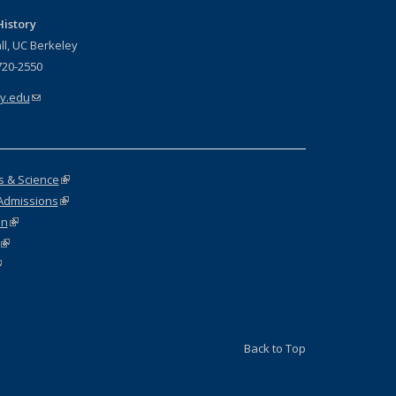
istory
ll, UC Berkeley
720-2550
y.edu
(link sends e-mail)
rs & Science
(link is external)
Admissions
(link is external)
on
(link is external)
(link is external)
link is external)
Back to Top