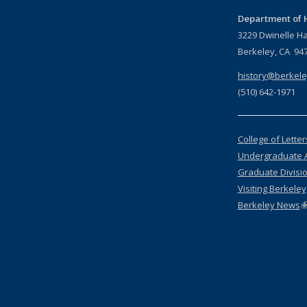
Department of H
3229 Dwinelle Ha
Berkeley, CA 94
history@berkele
(510) 642-1971
College of Lette
Undergraduate 
Graduate Divisi
Visiting Berkeley
Berkeley News
(