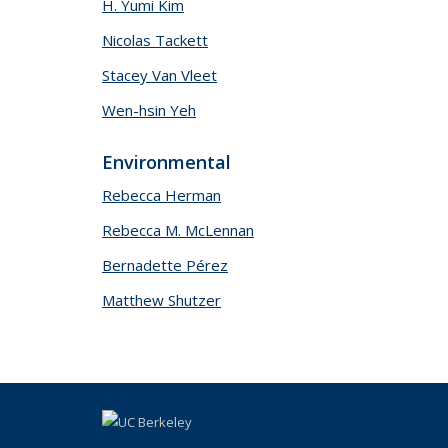
H. Yumi Kim
Nicolas Tackett
Stacey Van Vleet
Wen-hsin Yeh
Environmental
Rebecca Herman
Rebecca M. McLennan
Bernadette Pérez
Matthew Shutzer