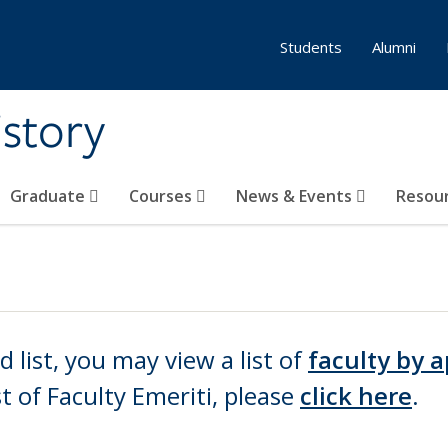
Students
Alumni
story
Graduate
Courses
News & Events
Resou
ld list, you may view a list of
f
aculty by a
st of
Faculty Emeriti,
please
click here
.