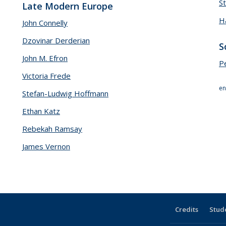
S
Late Modern Europe
H
John Connelly
Dzovinar Derderian
S
John M. Efron
P
Victoria Frede
en
Stefan-Ludwig Hoffmann
Ethan Katz
Rebekah Ramsay
James Vernon
Credits
Stud