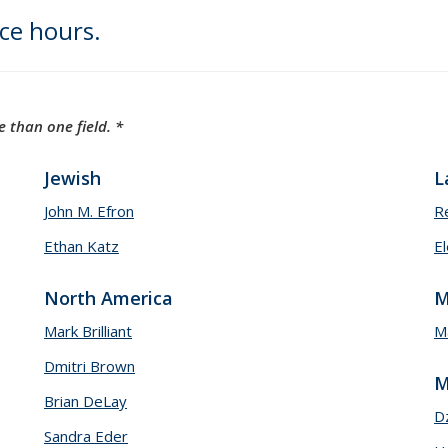
ice hours.
 than one field. *
Jewish
L
John M. Efron
R
Ethan Katz
El
North America
M
Mark Brilliant
Ma
Dmitri Brown
M
Brian DeLay
D
Sandra Eder