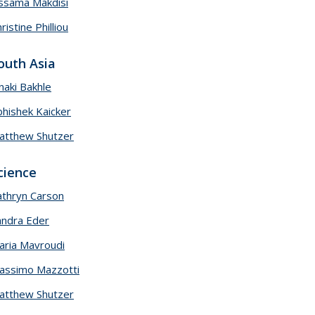
ssama Makdisi
ristine Philliou
outh Asia
naki Bakhle
bhishek Kaicker
atthew Shutzer
cience
athryn Carson
andra Eder
aria Mavroudi
assimo Mazzotti
atthew Shutzer