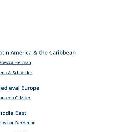
atin America & the Caribbean
ebecca Herman
ena A. Schneider
edieval Europe
ureen C. Miller
iddle East
zovinar Derderian