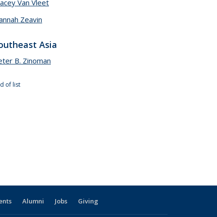
tacey Van Vleet
annah Zeavin
outheast Asia
eter B. Zinoman
d of list
ents
Alumni
Jobs
Giving