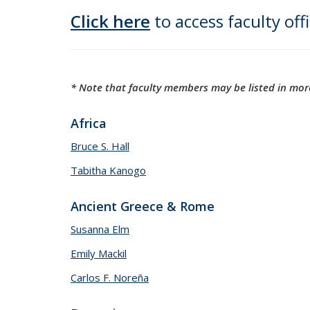
Click here
to access faculty off
* Note that faculty members may be listed in more
Africa
Bruce S. Hall
Tabitha Kanogo
Ancient Greece & Rome
Susanna Elm
Emily Mackil
Carlos F. Noreña