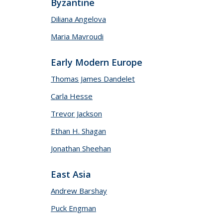
Byzantine
Diliana Angelova
Maria Mavroudi
Early Modern Europe
Thomas James Dandelet
Carla Hesse
Trevor Jackson
Ethan H. Shagan
Jonathan Sheehan
East Asia
Andrew Barshay
Puck Engman