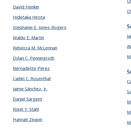
U
David Henkin
Ch
Hidetaka Hirota
S
Stephanie E. Jones-Rogers
Ja
Waldo E. Martin
A
Rebecca M. McLennan
M
Dylan C. Penningroth
Bernadette Pérez
S
Caitlin C. Rosenthal
C
Jaime Sánchez, Jr.
S
Daniel Sargent
M
Ronit Y. Stahl
M
Hannah Zeavin
M