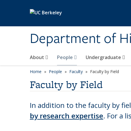
Skip to main content
Department of Hi
About
People
Undergraduate
Home
People
Faculty
Faculty by Field
Faculty by Field
In addition to the faculty by fie
by research expertise
.
For a li