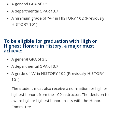
A general GPA of 3.5
A departmental GPA of 3.7
A minimum grade of "A-" in HISTORY 102 (Previously
HISTORY 101)
To be eligible for graduation with High or
Highest Honors in History, a major must
achieve:
A general GPA of 3.5
A departmental GPA of 3.7
A grade of "A" in HISTORY 102 (Previously HISTORY
101)
The student must also receive a nomination for high or
highest honors from the 102 instructor. The decision to
award high or highest honors rests with the Honors
Committee.