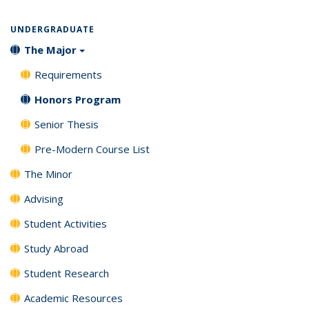
UNDERGRADUATE
The Major
Requirements
Honors Program
Senior Thesis
Pre-Modern Course List
The Minor
Advising
Student Activities
Study Abroad
Student Research
Academic Resources