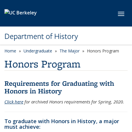
Skip to main content
Toggl
Department of History
Home
Undergraduate
The Major
Honors Program
Honors Program
Requirements for Graduating with
Honors in History
Click here
for archived Honors requirements for Spring, 2020.
To graduate with Honors in History, a major
must achieve: