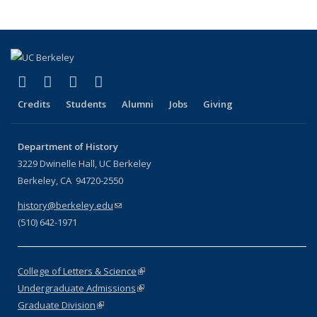
(link is external)
(link is external)
(link is external)
(link is external)
Facebook
X (formerly Twitter)
LinkedIn
Instagram
Credits
Students
Alumni
Jobs
Giving
Department of History
3229 Dwinelle Hall, UC Berkeley
Berkeley, CA 94720-2550
history@berkeley.edu
(link sends e-mail)
(510) 642-1971
College of Letters & Science
(link is external)
Undergraduate Admissions
(link is external)
Graduate Division
(link is external)