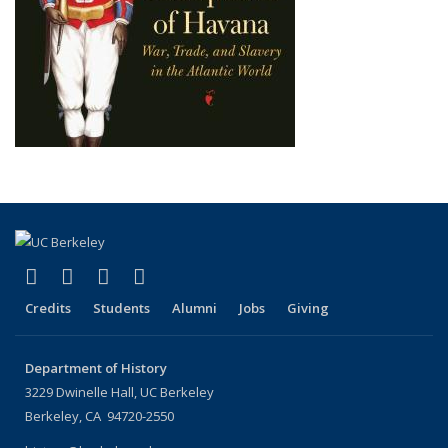
(link is external)
(link is external)
(link is external)
(link is external)
Facebook
X (formerly Twitter)
LinkedIn
Instagram
Credits
Students
Alumni
Jobs
Giving
Department of History
3229 Dwinelle Hall, UC Berkeley
Berkeley, CA 94720-2550