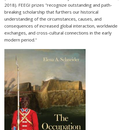
2018). FEEGI prizes "recognize outstanding and path-
breaking scholarship that furthers our historical
understanding of the circumstances, causes, and
consequences of increased global interaction, worldwide
exchanges, and cross-cultural connections in the early
modern period."