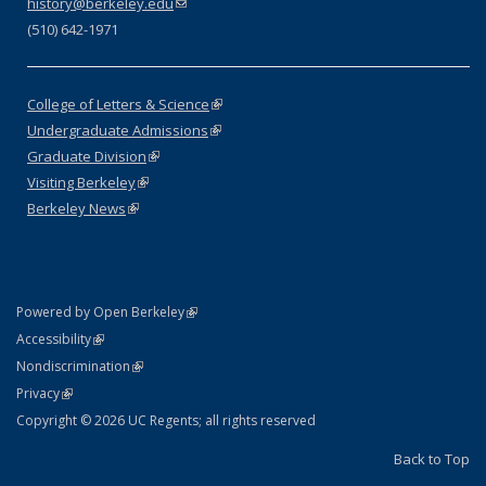
history@berkeley.edu
(link sends e-mail)
(510) 642-1971
College of Letters & Science
(link is external)
Undergraduate Admissions
(link is external)
Graduate Division
(link is external)
Visiting Berkeley
(link is external)
Berkeley News
(link is external)
(link is external)
Powered by Open Berkeley
Statement
(link is external)
Accessibility
Policy Statement
(link is external)
Nondiscrimination
Statement
(link is external)
Privacy
Copyright © 2026 UC Regents; all rights reserved
Back to Top