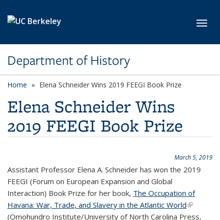
Skip to main content
Toggl
Department of History
Home
Elena Schneider Wins 2019 FEEGI Book Prize
Elena Schneider Wins
2019 FEEGI Book Prize
March 5, 2019
Assistant Professor Elena A. Schneider has won the 2019
FEEGI (Forum on European Expansion and Global
Interaction) Book Prize for her book,
The Occupation of
Havana: War, Trade, and Slavery in the Atlantic World
(link is
(
Omohundro Institute/
University of North Carolina Press,
external)