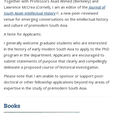
Together with Professors Asad Ahmed (Berkeley) and
Lawrence McCrea (Cornell), I am an editor of the
Journal of
South Asian Intellectual History
(link is external)
,
a new peer-reviewed
venue for emerging conversations on the intellectual history
and culture of premodern South Asia.
A Note for Applicants
:
I generally welcome graduate students who are interested
in the history of early modern South Asia to apply to the PhD
program in the department. Applicants are encouraged to
submit statements of purpose that clearly and compellingly
delineate a proposed course of historical investigation.
Please note that I am unable to sponsor or support post-
doctoral or other fellowship applications beyond my areas of
expertise in the study of premodern South Asia.
Books