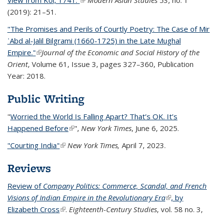
View from Kol, 1741.”
(link is external)
Modern Asian Studies
53, no. 1
(2019): 21–51.
"The Promises and Perils of Courtly Poetry: The Case of Mir
ʿAbd al-Jalil Bilgrami (1660-1725) in the Late Mughal
Empire."
(link is external)
Journal of the Economic and Social History of the
Orient
, Volume 61, Issue 3, pages 327–360, Publication
Year: 2018.
Public Writing
"
Worried the World Is Falling Apart? That’s OK. It’s
Happened Before
(link is external)
",
New York Times
, June 6, 2025.
"Courting India"
(link is external)
New York Times,
April 7, 2023.
Reviews
Review of
Company Politics: Commerce, Scandal, and French
Visions of Indian Empire in the Revolutionary Era
(link is external)
, by
Elizabeth Cross
(link is external)
.
Eighteenth-Century Studies
, vol. 58 no. 3,