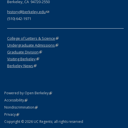
Berkeley, CA 94720-2550
history@berkeley.edu
(link sends e-mail)
(510) 642-1971
College of Letters & Science
(link is external)
Undergraduate Admissions
(link is external)
Graduate Division
(link is external)
Visiting Berkeley
(link is external)
Berkeley News
(link is external)
(link is external)
Powered by Open Berkeley
Statement
(link is external)
Accessibility
Policy Statement
(link is external)
Nondiscrimination
Statement
(link is external)
Privacy
Copyright © 2026 UC Regents; all rights reserved