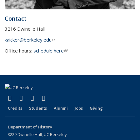
Contact
3216 Dwinelle Hall
kaicker@berkeley.edu
(link sends e-mail)
Office hours:
schedule here
(link is external)
.
(link is external)
(link is external)
(link is external)
(link is external)
Facebook
X (formerly Twitter)
LinkedIn
Instagram
Credits
Students
Alumni
Jobs
Giving
Department of History
3229 Dwinelle Hall, UC Berkeley