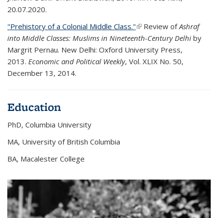
20.07.2020.
"Prehistory of a Colonial Middle Class."
(link is external)
Review of
Ashraf
into Middle Classes: Muslims in Nineteenth-Century Delhi
by
Margrit Pernau. New Delhi: Oxford University Press,
2013.
Economic and Political Weekly
, Vol. XLIX No. 50,
December 13, 2014.
Education
PhD, Columbia University
MA, University of British Columbia
BA, Macalester College