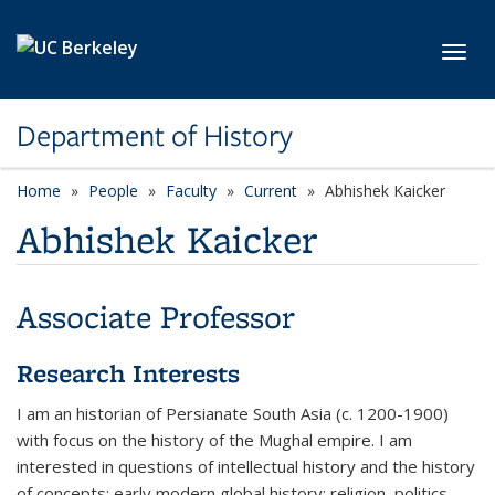
Skip to main content
Toggl
Department of History
Home
People
Faculty
Current
Abhishek Kaicker
Abhishek Kaicker
Associate Professor
Research Interests
I am an historian of Persianate South Asia (c. 1200-1900)
with focus on the history of the Mughal empire. I am
interested in questions of intellectual history and the history
of concepts; early modern global history; religion, politics