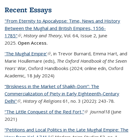
Recent Essays
"From Eternity to Apocalypse: Time, News and History
Between the Mughal and British Empires, 1556-
1785"
(link is external)
,
History and Theory
, Vol. 64, Issue 2, June
2025.
Open Access.
'The Mughal Empire'
(link is external)
,
in Trevor Burnard, Emma Hart, and
Marie Houllemare (eds)
,
The Oxford Handbook of the Seven
Years' War
, Oxford Handbooks
(
2024;
online edn,
Oxford
Academic
, 18 July 2024
)
“Briskness in the Market of Shaikh-Dom”: The
Commercialization of Piety in Early Eighteenth-Century
Delhi"
(link is external)
,
History of Religions
61, no. 3 (2022): 243-78.
“The Little Conquest of the Red Fort,”
(link is external)
Journal18
(June
2021)
“Petitions and Local Politics in the Late Mughal Empire: The