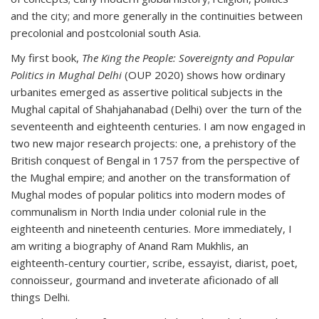
and the city; and more generally in the continuities between
precolonial and postcolonial south Asia.
My first book,
The King the People: Sovereignty and Popular
Politics in Mughal Delhi
(OUP 2020) shows how ordinary
urbanites emerged as assertive political subjects in the
Mughal capital of Shahjahanabad (Delhi) over the turn of the
seventeenth and eighteenth centuries. I am now engaged in
two new major research projects: one, a prehistory of the
British conquest of Bengal in 1757 from the perspective of
the Mughal empire; and another on the transformation of
Mughal modes of popular politics into modern modes of
communalism in North India under colonial rule in the
eighteenth and nineteenth centuries. More immediately, I
am writing a biography of Anand Ram Mukhlis, an
eighteenth-century courtier, scribe, essayist, diarist, poet,
connoisseur, gourmand and inveterate aficionado of all
things Delhi.