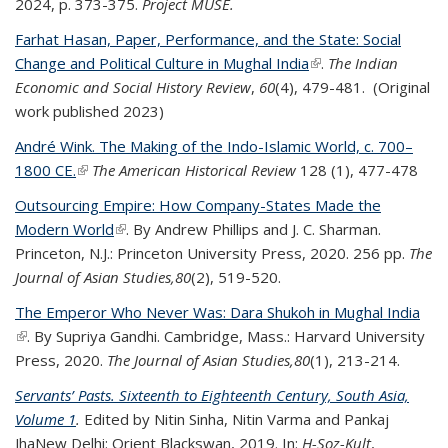
2024, p. 373-375.
Project MUSE.
Farhat Hasan, Paper, Performance, and the State: Social
Change and Political Culture in Mughal India
(link is external)
.
The Indian
Economic and Social History Review
,
60
(4), 479-481. (Original
work published 2023)
André Wink. The Making of the Indo-Islamic World, c. 700–
1800 CE.
(link is external)
The American Historical Review
128 (1), 477-478
Outsourcing Empire: How Company-States Made the
Modern World
(link is external)
. By Andrew Phillips and J. C. Sharman.
Princeton, N.J.: Princeton University Press, 2020. 256 pp.
The
Journal of Asian Studies,
80
(2), 519-520.
The Emperor Who Never Was: Dara Shukoh in Mughal India
(link is external)
. By Supriya Gandhi. Cambridge, Mass.: Harvard University
Press, 2020.
The Journal of Asian Studies,
80
(1), 213-214.
Servants’ Pasts. Sixteenth to Eighteenth Century, South Asia,
Volume 1
.
Edited by Nitin Sinha, Nitin Varma and Pankaj
Jha
New Delhi: Orient Blackswan, 2019.
In:
H-Soz-Kult
,