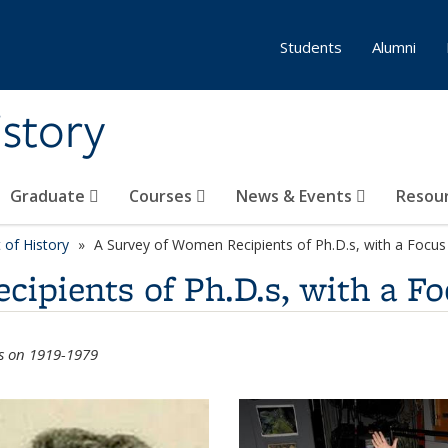
Students
Alumni
story
Graduate
Courses
News & Events
Resou
of History
A Survey of Women Recipients of Ph.D.s, with a Focu
ipients of Ph.D.s, with a Fo
us on 1919-1979