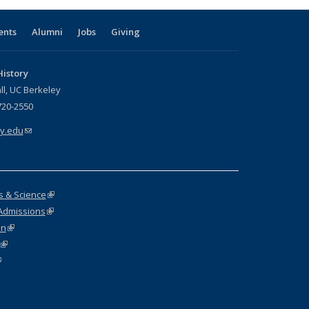
ents
Alumni
Jobs
Giving
istory
ll, UC Berkeley
720-2550
y.edu
(link sends e-mail)
rs & Science
(link is external)
Admissions
(link is external)
on
(link is external)
(link is external)
link is external)