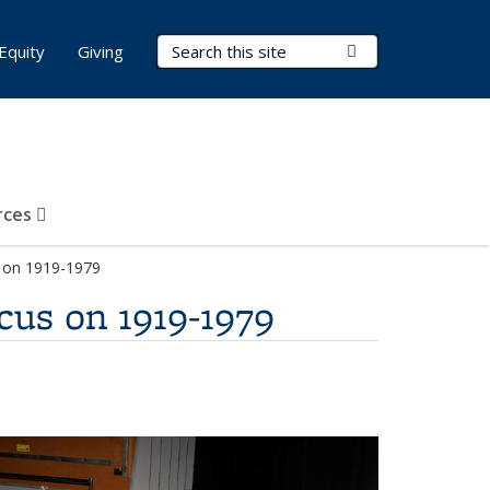
Search Terms
Submit Search
Equity
Giving
rces
s on 1919-1979
cus on 1919-1979