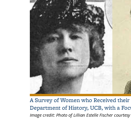
A Survey of Women who Received their 
Department of History, UCB, with a Foc
Image credit:
Photo of Lillian Estelle Fischer courte