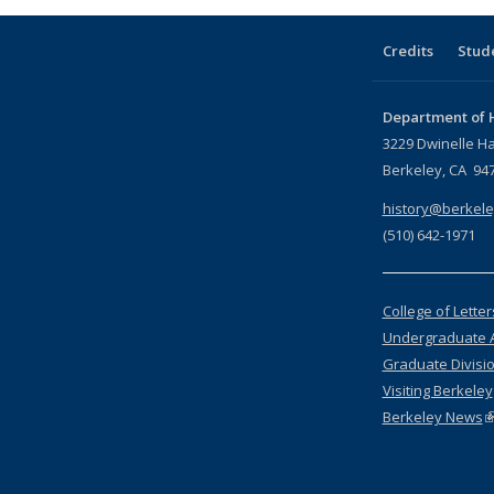
Credits
Stud
Department of H
3229 Dwinelle Ha
Berkeley, CA 94
history@berkele
(510) 642-1971
College of Lette
Undergraduate 
Graduate Divisi
Visiting Berkeley
Berkeley News
(