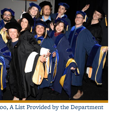
000, A List Provided by the Department