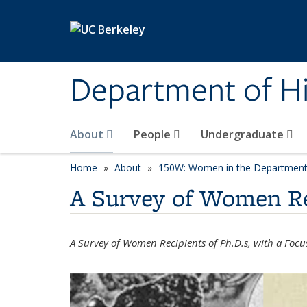
Skip to main content
Department of Hi
About
People
Undergraduate
Home
About
150W: Women in the Department 
A Survey of Women Rec
A Survey of Women Recipients of Ph.D.s, with a Foc