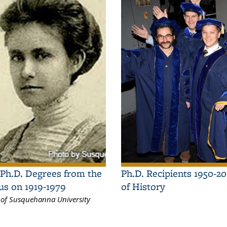
Ph.D. Degrees from the
Ph.D. Recipients 1950-2
us on 1919-1979
of History
sy of Susquehanna University