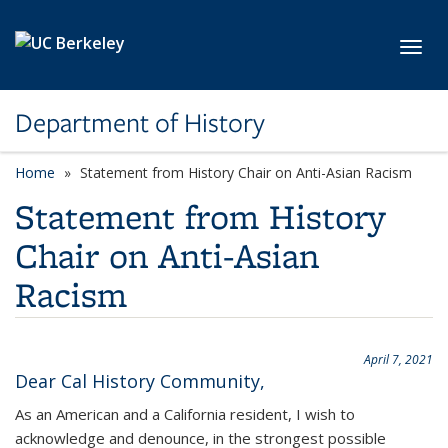
Skip to main content
Toggl
Department of History
Home
Statement from History Chair on Anti-Asian Racism
Statement from History
Chair on Anti-Asian
Racism
April 7, 2021
Dear Cal History Community,
As an American and a California resident, I wish to
acknowledge and denounce, in the strongest possible