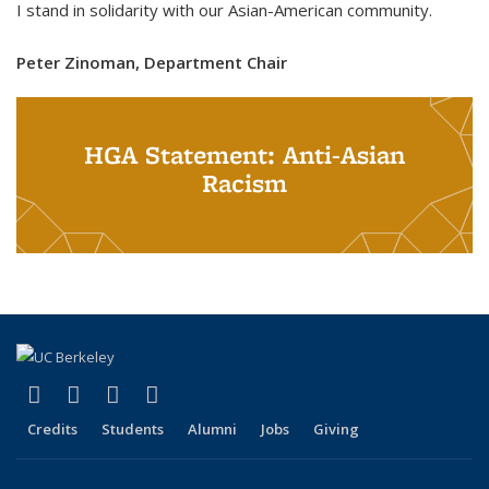
I stand in solidarity with our Asian-American community.
Peter Zinoman, Department Chair
HGA Statement: Anti-Asian
Racism
(link is external)
(link is external)
(link is external)
(link is external)
Facebook
X (formerly Twitter)
LinkedIn
Instagram
Credits
Students
Alumni
Jobs
Giving