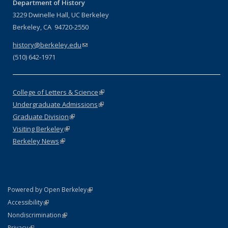
Department of History
3229 Dwinelle Hall, UC Berkeley
Berkeley, CA 94720-2550
history@berkeley.edu
(link sends e-mail)
(510) 642-1971
College of Letters & Science
(link is external)
Undergraduate Admissions
(link is external)
Graduate Division
(link is external)
Visiting Berkeley
(link is external)
Berkeley News
(link is external)
(link is external)
Powered by Open Berkeley
Statement
(link is external)
Accessibility
Policy Statement
(link is external)
Nondiscrimination
Statement
(link is external)
Privacy