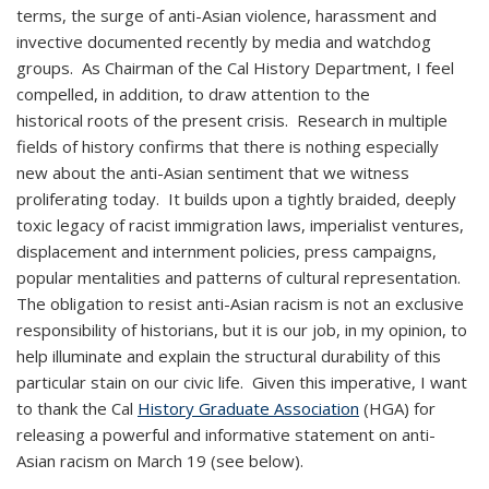
terms, the surge of anti-Asian violence, harassment and
invective documented recently by media and watchdog
groups. As Chairman of the Cal History Department, I feel
compelled, in addition, to draw attention to the
historical roots of the present crisis. Research in multiple
fields of history confirms that there is nothing especially
new about the anti-Asian sentiment that we witness
proliferating today. It builds upon a tightly braided, deeply
toxic legacy of racist immigration laws, imperialist ventures,
displacement and internment policies, press campaigns,
popular mentalities and patterns of cultural representation.
The obligation to resist anti-Asian racism is not an exclusive
responsibility of historians, but it is our job, in my opinion, to
help illuminate and explain the structural durability of this
particular stain on our civic life. Given this imperative, I want
to thank the Cal
History Graduate Association
(HGA) for
releasing a powerful and informative statement on anti-
Asian racism on March 19 (see below).