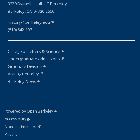
3229 Dwinelle Hall, UC Berkeley
Berkeley, CA 94720-2550
history@berkeley.edu
(link sends e-mail)
(510) 642-1971
College of Letters & Science
(link is external)
Undergraduate Admissions
(link is external)
Graduate Division
(link is external)
Visiting Berkeley
(link is external)
Berkeley News
(link is external)
(link is external)
Powered by Open Berkeley
Statement
(link is external)
Accessibility
Policy Statement
(link is external)
Nondiscrimination
Statement
(link is external)
Privacy