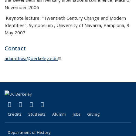
the seventieth anniversary international conference, Madrid,
November 2006
Keynote lecture, "Twentieth Century Change and Modern
Identities", Symposium , University of Navarra, Pamplona, 9
May 2007
Contact
adamthwa@berkeley.edu
(link sends e-mail)
(link is external)
(link is external)
(link is external)
(link is external)
Facebook
X (formerly Twitter)
LinkedIn
Instagram
Credits
Students
Alumni
Jobs
Giving
Department of History