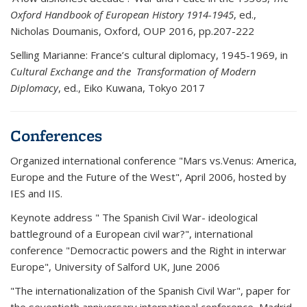
Oxford Handbook of European History 1914-1945
, ed.,
Nicholas Doumanis, Oxford, OUP 2016, pp.207-222
Selling Marianne: France’s cultural diplomacy, 1945-1969, in
Cultural Exchange and the Transformation of Modern
Diplomacy
, ed., Eiko Kuwana, Tokyo 2017
Conferences
Organized international conference "Mars vs.Venus: America,
Europe and the Future of the West", April 2006, hosted by
IES and IIS.
Keynote address " The Spanish Civil War- ideological
battleground of a European civil war?", international
conference "Democractic powers and the Right in interwar
Europe", University of Salford UK, June 2006
"The internationalization of the Spanish Civil War", paper for