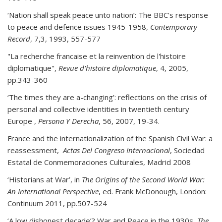
‘Nation shall speak peace unto nation’: The BBC’s response
to peace and defence issues 1945-1958,
Contemporary
Record
, 7,3, 1993, 557-577
"La recherche francaise et la reinvention de l'histoire
diplomatique",
Revue d'histoire diplomatique
, 4, 2005,
pp.343-360
‘The times they are a-changing’: reflections on the crisis of
personal and collective identities in twentieth century
Europe ,
Persona Y Derecha
, 56, 2007, 19-34.
France and the internationalization of the Spanish Civil War: a
reassessment,
Actas Del Congreso Internacional
, Sociedad
Estatal de Conmemoraciones Culturales, Madrid 2008
‘Historians at War’, in
The Origins of the Second World War:
An International Perspective
, ed. Frank McDonough, London:
Continuum 2011, pp.507-524
‘A low dishonest decade’? War and Peace in the 1930s,
The