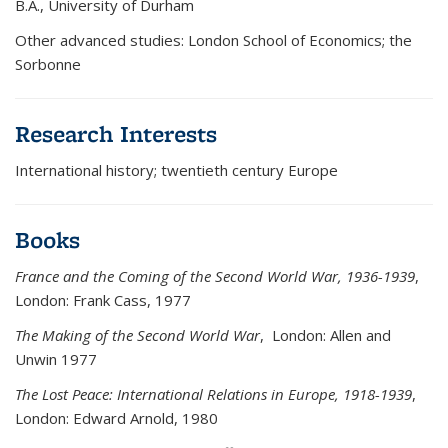
B.A., University of Durham
Other advanced studies: London School of Economics; the
Sorbonne
Research Interests
International history; twentieth century Europe
Books
France and the Coming of the Second World War, 1936-1939
,
London: Frank Cass, 1977
The Making of the Second World War
, London: Allen and
Unwin 1977
The Lost Peace: International Relations in Europe, 1918-1939
,
London: Edward Arnold, 1980