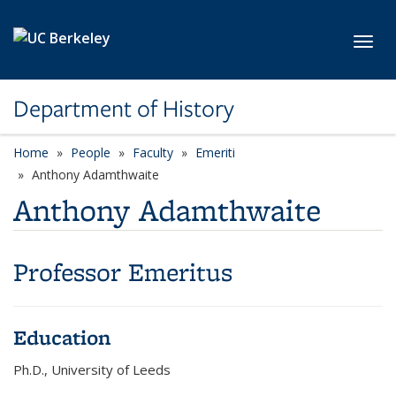
Skip to main content
Toggl
Department of History
Home
People
Faculty
Emeriti
Anthony Adamthwaite
Anthony Adamthwaite
Professor Emeritus
Education
Ph.D., University of Leeds