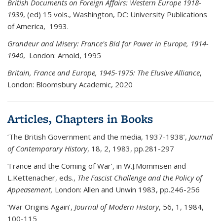
British Documents on Foreign Affairs: Western Europe 1918-
1939
, (ed) 15 vols., Washington, DC: University Publications
of America, 1993.
Grandeur and Misery: France's Bid for Power in Europe, 1914-
1940
, London: Arnold, 1995
Britain, France and Europe, 1945-1975: The Elusive Alliance
,
London: Bloomsbury Academic, 2020
Articles, Chapters in Books
‘The British Government and the media, 1937-1938’,
Journal
of
Contemporary History
, 18, 2, 1983, pp.281-297
‘France and the Coming of War’, in W.J.Mommsen and
L.Kettenacher, eds.,
The Fascist Challenge and the Policy of
Appeasement,
London: Allen and Unwin 1983, pp.246-256
‘War Origins Again’,
Journal of Modern History
, 56, 1, 1984,
100-115